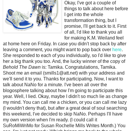
Okay, I've got a couple of
things to talk about here before
I get into the whole
transformation thing, but I
promise, I'll get back to it. First
of all, I'd like to thank you all
for making K.M. Weiland feel
at home here on Friday. In case you didn't stop back by after
leaving a comment, you might want to pop back over
here
.
She responded to each of you individually, so I'd like to give
her a big thank you too. And, the lucky winner of the copy of
Behold The Dawn
is: Tamika. Congratulations, Tamika.
Shoot me an email (smills1@att.net) with your address and
we'll send it to you. Thanks for participating. Now, I want to
talk about NaNo for a minute. I've been all over the
blogosphere talking about how I'm going to participate this
year. Well, I lied. Okay, maybe I didn't so much lie as change
my mind. You can call me a chicken, or you can call me lazy
(I wouldn't deny that), but after a great deal of soul searching
this weekend, I've decided to skip NaNo. Perhaps I'll have
my own version when I'm ready. (I could call it
SuRoMiWriMo for Susan Rochelle Mills Writes Month.) You