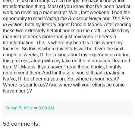
see, I'm just not ready. Which brings me back to the whole
transformation thing. Most of you know that I've been hard at
work on revising a manuscript. Well, last weekend, I had the
opportunity to read
Writing the Breakout Novel
and
The Fire
in Fiction
, both by literary agent Donald Maass. After reading
these two extremely helpful books on the craft, I realized my
manuscript needs more than just revisions. It needs a
transformation. This is where my heart is. This where my
focus is. So this is where my efforts will be. Over the next
couple of weeks, I'll be talking about my experiences during
this process, along with my take on the information I learned
from Mr. Maass. If you haven't read these books, I highly
recommend them. And for those of you still participating in
NaNo, I'll be cheering you on. So, where is your heart?
Where is your focus? And where will your efforts be come
November 1?
Susan R. Mills
at
8:00 AM
53 comments: