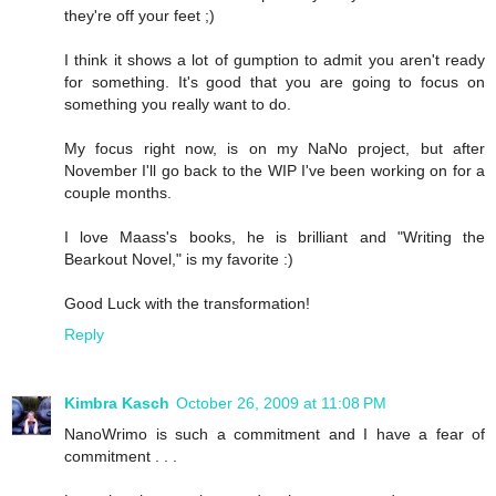
they're off your feet ;)
I think it shows a lot of gumption to admit you aren't ready
for something. It's good that you are going to focus on
something you really want to do.
My focus right now, is on my NaNo project, but after
November I'll go back to the WIP I've been working on for a
couple months.
I love Maass's books, he is brilliant and "Writing the
Bearkout Novel," is my favorite :)
Good Luck with the transformation!
Reply
Kimbra Kasch
October 26, 2009 at 11:08 PM
NanoWrimo is such a commitment and I have a fear of
commitment . . .