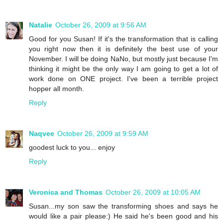
Natalie
October 26, 2009 at 9:56 AM
Good for you Susan! If it's the transformation that is calling
you right now then it is definitely the best use of your
November. I will be doing NaNo, but mostly just because I'm
thinking it might be the only way I am going to get a lot of
work done on ONE project. I've been a terrible project
hopper all month.
Reply
Naqvee
October 26, 2009 at 9:59 AM
goodest luck to you... enjoy
Reply
Veronica and Thomas
October 26, 2009 at 10:05 AM
Susan...my son saw the transforming shoes and says he
would like a pair please:) He said he's been good and his