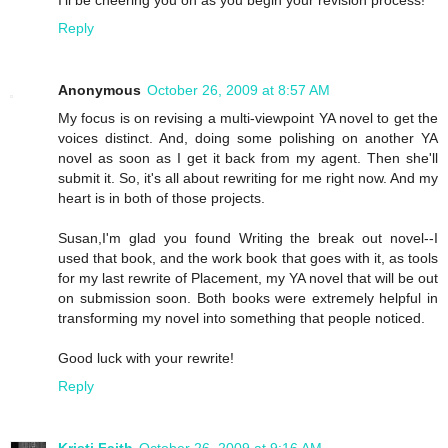
I'll be cheering you on as you begin your revision process!
Reply
Anonymous
October 26, 2009 at 8:57 AM
My focus is on revising a multi-viewpoint YA novel to get the
voices distinct. And, doing some polishing on another YA
novel as soon as I get it back from my agent. Then she'll
submit it. So, it's all about rewriting for me right now. And my
heart is in both of those projects.
Susan,I'm glad you found Writing the break out novel--I
used that book, and the work book that goes with it, as tools
for my last rewrite of Placement, my YA novel that will be out
on submission soon. Both books were extremely helpful in
transforming my novel into something that people noticed.
Good luck with your rewrite!
Reply