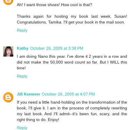
Ah! I want those shoes! How cool is that?
Thanks again for hosting my book last week, Susan!
Congratulations, Tamika. I'll get your book in the mail soon.
Reply
Kathy
October 26, 2009 at 3:38 PM
I am doing Nano this year. I've done it 2 years in a row and
did not make the 50,000 word count so far. But I WILL this
time!
Reply
Jill Kemerer
October 26, 2009 at 4:07 PM
If you need a little hand-holding on the transformation of the
book, I'll give it. I am in the process of completely rewriting
my last book. And I'll admit--it's been fun, scary, and the
right thing to do. Enjoy!
Reply