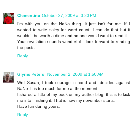
Clementine
October 27, 2009 at 3:30 PM
I'm with you on the NaNo thing. It just isn't for me. If I
wanted to write soley for word count, I can do that but it
wouldn't be worth a dime and no one would want to read it.
Your revelation sounds wonderful. I look forward to reading
the posts!
Reply
Glynis Peters
November 2, 2009 at 1:50 AM
Well Susan, I took courage in hand and...decided against
NaNo. It is too much for me at the moment.
I shared a little of my book on my author blog, this is to kick
me into finishing it. That is how my november starts.
Have fun during yours.
Reply