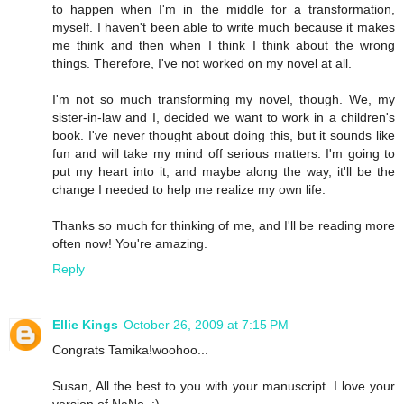
to happen when I'm in the middle for a transformation,
myself. I haven't been able to write much because it makes
me think and then when I think I think about the wrong
things. Therefore, I've not worked on my novel at all.
I'm not so much transforming my novel, though. We, my
sister-in-law and I, decided we want to work in a children's
book. I've never thought about doing this, but it sounds like
fun and will take my mind off serious matters. I'm going to
put my heart into it, and maybe along the way, it'll be the
change I needed to help me realize my own life.
Thanks so much for thinking of me, and I'll be reading more
often now! You're amazing.
Reply
Ellie Kings
October 26, 2009 at 7:15 PM
Congrats Tamika!woohoo...
Susan, All the best to you with your manuscript. I love your
version of NaNo. :)