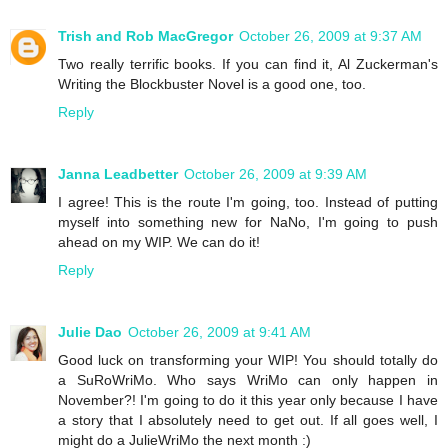
Trish and Rob MacGregor
October 26, 2009 at 9:37 AM
Two really terrific books. If you can find it, Al Zuckerman's
Writing the Blockbuster Novel is a good one, too.
Reply
Janna Leadbetter
October 26, 2009 at 9:39 AM
I agree! This is the route I'm going, too. Instead of putting
myself into something new for NaNo, I'm going to push
ahead on my WIP. We can do it!
Reply
Julie Dao
October 26, 2009 at 9:41 AM
Good luck on transforming your WIP! You should totally do
a SuRoWriMo. Who says WriMo can only happen in
November?! I'm going to do it this year only because I have
a story that I absolutely need to get out. If all goes well, I
might do a JulieWriMo the next month :)