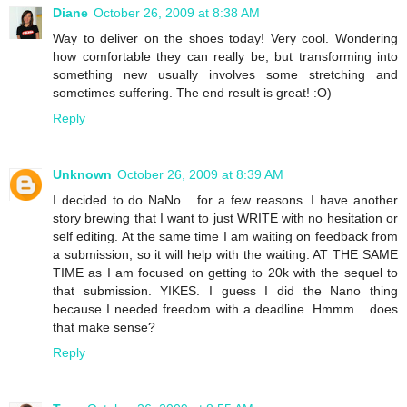
Diane
October 26, 2009 at 8:38 AM
Way to deliver on the shoes today! Very cool. Wondering
how comfortable they can really be, but transforming into
something new usually involves some stretching and
sometimes suffering. The end result is great! :O)
Reply
Unknown
October 26, 2009 at 8:39 AM
I decided to do NaNo... for a few reasons. I have another
story brewing that I want to just WRITE with no hesitation or
self editing. At the same time I am waiting on feedback from
a submission, so it will help with the waiting. AT THE SAME
TIME as I am focused on getting to 20k with the sequel to
that submission. YIKES. I guess I did the Nano thing
because I needed freedom with a deadline. Hmmm... does
that make sense?
Reply