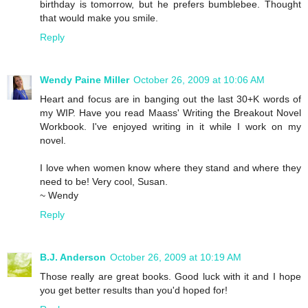
birthday is tomorrow, but he prefers bumblebee. Thought
that would make you smile.
Reply
Wendy Paine Miller
October 26, 2009 at 10:06 AM
Heart and focus are in banging out the last 30+K words of
my WIP. Have you read Maass' Writing the Breakout Novel
Workbook. I've enjoyed writing in it while I work on my
novel.
I love when women know where they stand and where they
need to be! Very cool, Susan.
~ Wendy
Reply
B.J. Anderson
October 26, 2009 at 10:19 AM
Those really are great books. Good luck with it and I hope
you get better results than you'd hoped for!