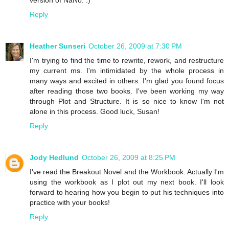
Reply
Heather Sunseri
October 26, 2009 at 7:30 PM
I'm trying to find the time to rewrite, rework, and restructure
my current ms. I'm intimidated by the whole process in
many ways and excited in others. I'm glad you found focus
after reading those two books. I've been working my way
through Plot and Structure. It is so nice to know I'm not
alone in this process. Good luck, Susan!
Reply
Jody Hedlund
October 26, 2009 at 8:25 PM
I've read the Breakout Novel and the Workbook. Actually I'm
using the workbook as I plot out my next book. I'll look
forward to hearing how you begin to put his techniques into
practice with your books!
Reply