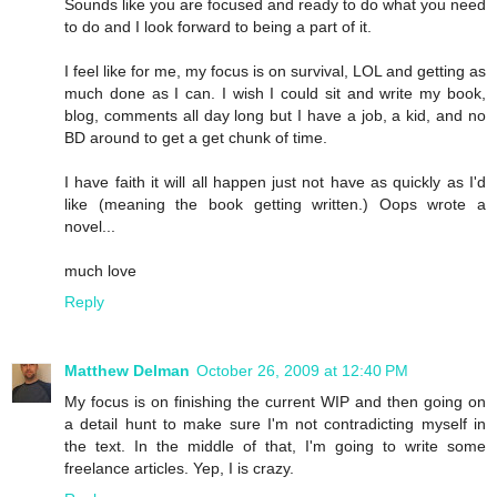
Sounds like you are focused and ready to do what you need
to do and I look forward to being a part of it.
I feel like for me, my focus is on survival, LOL and getting as
much done as I can. I wish I could sit and write my book,
blog, comments all day long but I have a job, a kid, and no
BD around to get a get chunk of time.
I have faith it will all happen just not have as quickly as I'd
like (meaning the book getting written.) Oops wrote a
novel...
much love
Reply
Matthew Delman
October 26, 2009 at 12:40 PM
My focus is on finishing the current WIP and then going on
a detail hunt to make sure I'm not contradicting myself in
the text. In the middle of that, I'm going to write some
freelance articles. Yep, I is crazy.