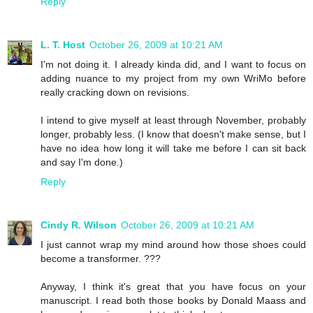
Reply
L. T. Host
October 26, 2009 at 10:21 AM
I'm not doing it. I already kinda did, and I want to focus on
adding nuance to my project from my own WriMo before
really cracking down on revisions.
I intend to give myself at least through November, probably
longer, probably less. (I know that doesn't make sense, but I
have no idea how long it will take me before I can sit back
and say I'm done.)
Reply
Cindy R. Wilson
October 26, 2009 at 10:21 AM
I just cannot wrap my mind around how those shoes could
become a transformer. ???
Anyway, I think it's great that you have focus on your
manuscript. I read both those books by Donald Maass and