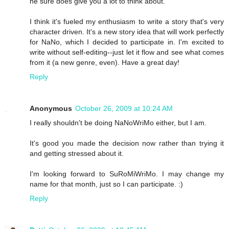
he sure does give you a lot to think about.
I think it's fueled my enthusiasm to write a story that's very
character driven. It's a new story idea that will work perfectly
for NaNo, which I decided to participate in. I'm excited to
write without self-editing--just let it flow and see what comes
from it (a new genre, even). Have a great day!
Reply
Anonymous
October 26, 2009 at 10:24 AM
I really shouldn't be doing NaNoWriMo either, but I am.
It's good you made the decision now rather than trying it
and getting stressed about it.
I'm looking forward to SuRoMiWriMo. I may change my
name for that month, just so I can participate. :)
Reply