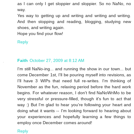
as I can only I get sloppier and sloppier. So no NaNo, no
way.
Yes way to getting up and writing and writing and writing.
And then stopping and reading, blogging, studying new
shoes, and writing again.
Hope you find your flow!
Reply
Faith
October 27, 2009 at 8:12 AM
I'm still NaNo-ing... and running the show in our town... but
come December 1st, I'll be pouring myself into revisions, as
I'll have 3 WIPs that need full re-writes. I'm thinking of
November as the fun, relaxing period before the hard work
begins. For whatever reason, I don't find NaNoWriMo to be
very stressful or pressure-filled, though it's fun to act that
way :) But I'm glad to hear you're following your heart and
doing what it wants -- I'm looking forward to hearing about
your experiences and hopefully learning a few things to
employ once December comes around!
Reply