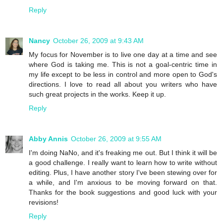
Reply
Nancy
October 26, 2009 at 9:43 AM
My focus for November is to live one day at a time and see
where God is taking me. This is not a goal-centric time in
my life except to be less in control and more open to God's
directions. I love to read all about you writers who have
such great projects in the works. Keep it up.
Reply
Abby Annis
October 26, 2009 at 9:55 AM
I'm doing NaNo, and it's freaking me out. But I think it will be
a good challenge. I really want to learn how to write without
editing. Plus, I have another story I've been stewing over for
a while, and I'm anxious to be moving forward on that.
Thanks for the book suggestions and good luck with your
revisions!
Reply