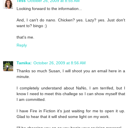
Tess
October 26, 2009 at 8:55 AM
Looking forward to the information...
And, I can't do nano. Chicken? yes. Lazy? yes. Just don't
want to? bingo :)
that's me.
Reply
Tamika:
October 26, 2009 at 8:56 AM
Thanks so much Susan, I will shoot you an email here in a
minute.
I completely understand about NaNo, I am terrifed, but I
know I need to meet this challege so I can show myself that
I am committed.
I have Fire in Fiction it's just waiting for me to open it up.
Glad to hear that it will shed some light on my work.