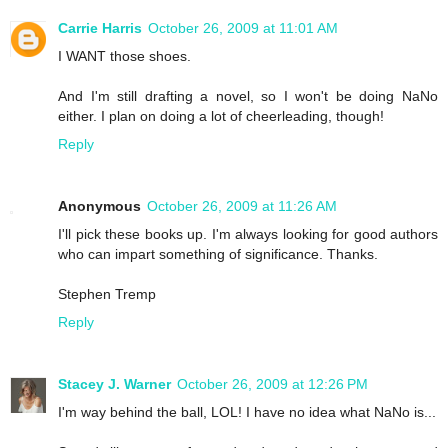
Carrie Harris
October 26, 2009 at 11:01 AM
I WANT those shoes.
And I'm still drafting a novel, so I won't be doing NaNo
either. I plan on doing a lot of cheerleading, though!
Reply
Anonymous
October 26, 2009 at 11:26 AM
I'll pick these books up. I'm always looking for good authors
who can impart something of significance. Thanks.
Stephen Tremp
Reply
Stacey J. Warner
October 26, 2009 at 12:26 PM
I'm way behind the ball, LOL! I have no idea what NaNo is...