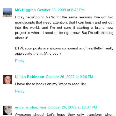
MG Higgins
October 26, 2009 at 8:42 PM
I may be skipping NaNo for the same reasons. I've got two
manuscripts that need attention, that I can finish and get out
into the world, and I'm not sure if starting a brand new
project is where I need to be right now. But I'm still thinking
about it!
BTW, your posts are always so honest and heartfelt--I really
appreciate them. (And you!)
Reply
Lillian Robinson
October 26, 2009 at 9:26 PM
I have those books on my 'want to read' list.
Reply
erica m. chapman
October 26, 2009 at 10:37 PM
Awesome shoes! Let's hope they only transform when