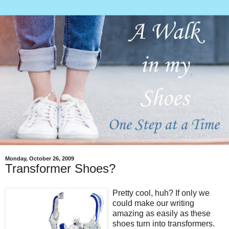
Monday, October 26, 2009
Transformer Shoes?
Pretty cool, huh? If only we
could make our writing
amazing as easily as these
shoes turn into transformers.