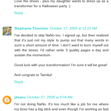
Love the shoes - plus my daughter wants to dress up as a
transformer for a Halloween party :)
Reply
Stephanie Thornton
October 27, 2009 at 12:22 AM
I've decided to skip NaNo too. I signed up, but then realized
that it's just not my style to pump out that many words in
such a short amount of time. I don't want to burn myself out
with the stress. I'd rather write 3 quality pages a day and
sustain the momentum.
Good luck with your transformation! I'm sure it will be great!
And congrats to Tamika!
Reply
jdsanc
October 27, 2009 at 8:04 AM
I'm not doing NaNo. It's too much like a job for me where
my boss has a big stick and even though I'm working as fast