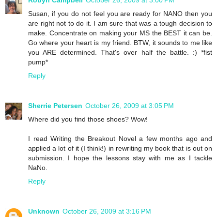
Susan, if you do not feel you are ready for NANO then you
are right not to do it. I am sure that was a tough decision to
make. Concentrate on making your MS the BEST it can be.
Go where your heart is my friend. BTW, it sounds to me like
you ARE determined. That's over half the battle. :) *fist
pump*
Reply
Sherrie Petersen
October 26, 2009 at 3:05 PM
Where did you find those shoes? Wow!
I read Writing the Breakout Novel a few months ago and
applied a lot of it (I think!) in rewriting my book that is out on
submission. I hope the lessons stay with me as I tackle
NaNo.
Reply
Unknown
October 26, 2009 at 3:16 PM