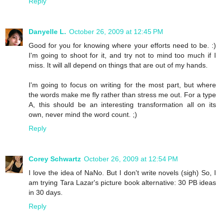
Reply
Danyelle L.
October 26, 2009 at 12:45 PM
Good for you for knowing where your efforts need to be. :)
I'm going to shoot for it, and try not to mind too much if I
miss. It will all depend on things that are out of my hands.
I'm going to focus on writing for the most part, but where
the words make me fly rather than stress me out. For a type
A, this should be an interesting transformation all on its
own, never mind the word count. ;)
Reply
Corey Schwartz
October 26, 2009 at 12:54 PM
I love the idea of NaNo. But I don't write novels (sigh) So, I
am trying Tara Lazar's picture book alternative: 30 PB ideas
in 30 days.
Reply