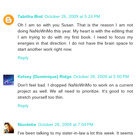
Tabitha Bird
October 26, 2009 at 5:24 PM
Oh I am so with you Susan. That is the reason I am not
doing NaNoWriMo this year. My heart is with the editing that
I am trying to do with my first book. I need to focus my
energies in that direction. I do not have the brain space to
start another work right now.
Reply
Kelsey (Dominique) Ridge
October 26, 2009 at 5:50 PM
Don't feel bad. I dropped NaNoWriMo to work on a current
project as well. We all need to prioritize. It's good to not
stretch yourself too thin.
Reply
Nicolette
October 26, 2009 at 7:04 PM
I've been talking to my sister-in-law a lot this week. It seems