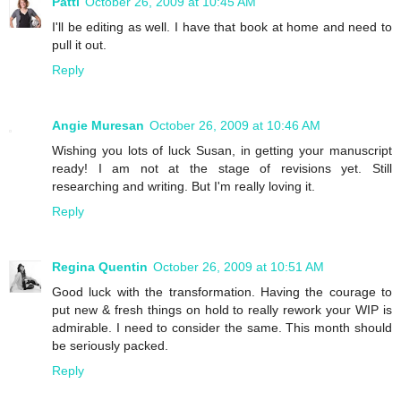
Patti
October 26, 2009 at 10:45 AM
I'll be editing as well. I have that book at home and need to
pull it out.
Reply
Angie Muresan
October 26, 2009 at 10:46 AM
Wishing you lots of luck Susan, in getting your manuscript
ready! I am not at the stage of revisions yet. Still
researching and writing. But I'm really loving it.
Reply
Regina Quentin
October 26, 2009 at 10:51 AM
Good luck with the transformation. Having the courage to
put new & fresh things on hold to really rework your WIP is
admirable. I need to consider the same. This month should
be seriously packed.
Reply