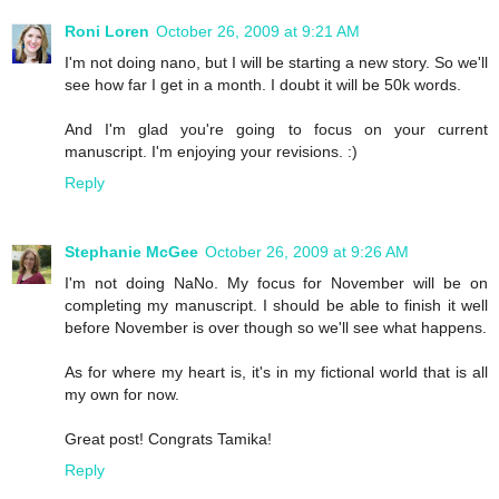
Roni Loren
October 26, 2009 at 9:21 AM
I'm not doing nano, but I will be starting a new story. So we'll
see how far I get in a month. I doubt it will be 50k words.
And I'm glad you're going to focus on your current
manuscript. I'm enjoying your revisions. :)
Reply
Stephanie McGee
October 26, 2009 at 9:26 AM
I'm not doing NaNo. My focus for November will be on
completing my manuscript. I should be able to finish it well
before November is over though so we'll see what happens.
As for where my heart is, it's in my fictional world that is all
my own for now.
Great post! Congrats Tamika!
Reply