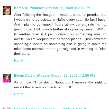
Karen M. Peterson
October 26, 2009 at 2:36 PM
After finishing the first year, I made a personal promise that
I would try to participate in NaNo every year. So far, I have.
And I plan to continue. I figure at my current rate I'm not
going to get THAT much further along on my current WIP in
November than if I just focused on something else for
awhile. So I'm keeping that personal pledge. I just know that
spending a month on something else is going to make me
miss these characters and get reignited in wanting to finish
their story.
Reply
Eileen Astels Watson
October 26, 2009 at 2:58 PM
As of now, I'll be doing Nano, but I reserve the right to
retract this at any point in time!!!! LOL
Reply
Robyn Campbell
October 26, 2009 at 3:00 PM