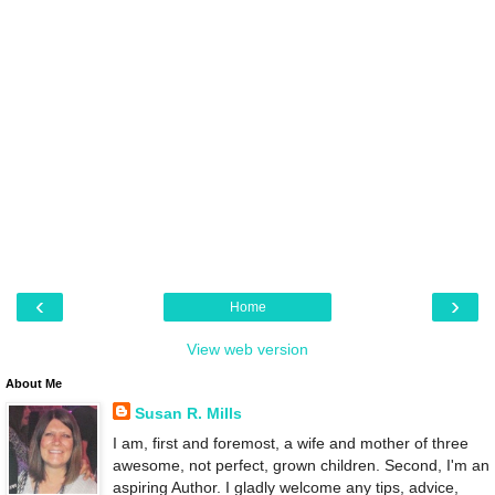
‹
›
Home
View web version
About Me
Susan R. Mills
I am, first and foremost, a wife and mother of three
awesome, not perfect, grown children. Second, I'm an
aspiring Author. I gladly welcome any tips, advice,