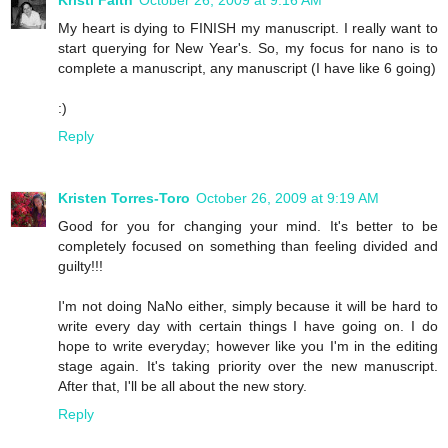
Kristi Faith
October 26, 2009 at 9:16 AM
My heart is dying to FINISH my manuscript. I really want to
start querying for New Year's. So, my focus for nano is to
complete a manuscript, any manuscript (I have like 6 going)
:)
Reply
Kristen Torres-Toro
October 26, 2009 at 9:19 AM
Good for you for changing your mind. It's better to be
completely focused on something than feeling divided and
guilty!!!
I'm not doing NaNo either, simply because it will be hard to
write every day with certain things I have going on. I do
hope to write everyday; however like you I'm in the editing
stage again. It's taking priority over the new manuscript.
After that, I'll be all about the new story.
Reply