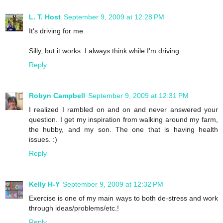
L. T. Host
September 9, 2009 at 12:28 PM
It's driving for me.
Silly, but it works. I always think while I'm driving.
Reply
Robyn Campbell
September 9, 2009 at 12:31 PM
I realized I rambled on and on and never answered your
question. I get my inspiration from walking around my farm,
the hubby, and my son. The one that is having health
issues. :)
Reply
Kelly H-Y
September 9, 2009 at 12:32 PM
Exercise is one of my main ways to both de-stress and work
through ideas/problems/etc.!
Reply