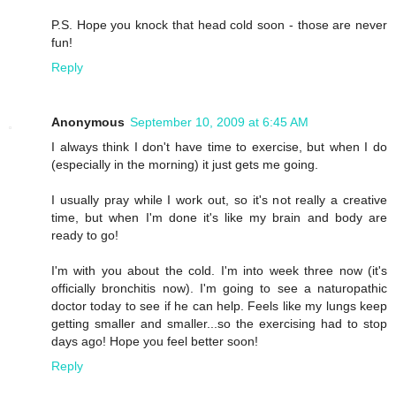
P.S. Hope you knock that head cold soon - those are never
fun!
Reply
Anonymous
September 10, 2009 at 6:45 AM
I always think I don't have time to exercise, but when I do
(especially in the morning) it just gets me going.
I usually pray while I work out, so it's not really a creative
time, but when I'm done it's like my brain and body are
ready to go!
I'm with you about the cold. I'm into week three now (it's
officially bronchitis now). I'm going to see a naturopathic
doctor today to see if he can help. Feels like my lungs keep
getting smaller and smaller...so the exercising had to stop
days ago! Hope you feel better soon!
Reply