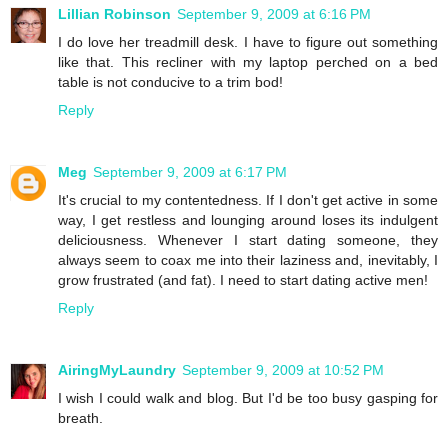
Lillian Robinson
September 9, 2009 at 6:16 PM
I do love her treadmill desk. I have to figure out something
like that. This recliner with my laptop perched on a bed
table is not conducive to a trim bod!
Reply
Meg
September 9, 2009 at 6:17 PM
It's crucial to my contentedness. If I don't get active in some
way, I get restless and lounging around loses its indulgent
deliciousness. Whenever I start dating someone, they
always seem to coax me into their laziness and, inevitably, I
grow frustrated (and fat). I need to start dating active men!
Reply
AiringMyLaundry
September 9, 2009 at 10:52 PM
I wish I could walk and blog. But I'd be too busy gasping for
breath.