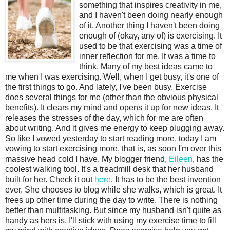
something that inspires creativity in me,
and I haven't been doing nearly enough
of it. Another thing I haven't been doing
enough of (okay, any of) is exercising. It
used to be that exercising was a time of
inner reflection for me. It was a time to
think. Many of my best ideas came to
me when I was exercising. Well, when I get busy, it's one of
the first things to go. And lately, I've been busy. Exercise
does several things for me (other than the obvious physical
benefits). It clears my mind and opens it up for new ideas. It
releases the stresses of the day, which for me are often
about writing. And it gives me energy to keep plugging away.
So like I vowed yesterday to start reading more, today I am
vowing to start exercising more, that is, as soon I'm over this
massive head cold I have. My blogger friend,
Eileen
, has the
coolest walking tool. It's a treadmill desk that her husband
built for her. Check it out
here
. It has to be the best invention
ever. She chooses to blog while she walks, which is great. It
frees up other time during the day to write. There is nothing
better than multitasking. But since my husband isn't quite as
handy as hers is, I'll stick with using my exercise time to fill