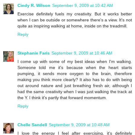
Cindy R. Wilson
September 9, 2009 at 10:42 AM
Exercise definitely fuels my creativity. But it works better
when I can be outside or somewhere there's a view. It's not
quite as inspiring walking at home, inside on the treadmill.
Reply
Stephanie Faris
September 9, 2009 at 10:46 AM
I come up with some of my best ideas when I'm walking.
Someone told me it's because when the heart starts
pumping, it sends more oxygen to the brain, therefore
making you think more clearly? It also has to do with being
out around nature and just breathing fresh air, although I
had the same creativity when I was just walking the track at
the Y. I think it's partly that forward momentum.
Reply
Chelle Sandell
September 9, 2009 at 10:48 AM
I love the energy I feel after exercising, it's definitely