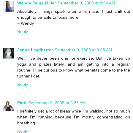
Wendy Paine Miller
September 9, 2009 at 8:54 AM
Absolutely. Things spark after a run and I just chill out
enough to be able to focus more.
~ Wendy
Reply
Janna Leadbetter
September 9, 2009 at 9:08 AM
Well, I've never been one for exercise. But I've taken up
yoga and pilates lately, and am getting into a regular
routine. I'll be curious to know what benefits come to me the
further I get.
Reply
Patti
September 9, 2009 at 9:25 AM
I definitely get a lot of ideas while I'm walking, not so much
when I'm running because I'm mostly concentrating on
breathing.
Reply