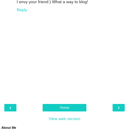
I envy your friend:) What a way to blog!
Reply
‹
›
Home
View web version
About Me