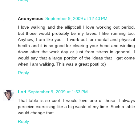
Anonymous
September 9, 2009 at 12:40 PM
I love walking and the elliptical! I love working out period,
but those would probably be my faves. I like running too.
Anyhow, I am like you... I work out for mental and physical
health and it is so good for clearing your head and winding
down after the work day or just from stress in general. I
would say that a large portion of the ideas that I get come
when I am walking. This was a great post! :o)
Reply
Lori
September 9, 2009 at 1:53 PM
That table is so cool. I would love one of those. I always
perceive exercising like a big waste of my time. Such a table
would change that.
Reply