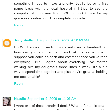
something I need to make a priority. But I'd be on a first
name basis with the local hospital if I tried to use the
computer at the same time. LOL. I'm not known for my
grace or coordination. The complete opposite.
Reply
Jody Hedlund
September 9, 2009 at 10:53 AM
I LOVE the idea of reading blogs and using a treadmill! But
how can you comment and walk at the same time. I
suppose you could go back and comment once you've read
everything? But I agree about exercising. I've started
walking with my daughters three times a week. It's a fun
way to spend time together and plus they're great at holding
me accountable!
Reply
Natalie
September 9, 2009 at 11:01 AM
I want one of those treadmill desks! What a fantastic idea. I