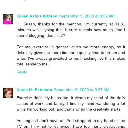
Eileen Astels Watson
September 9, 2009 at 9:32 AM
Hi, Susan, thanks for the mention. I'm currently at 91.31
minutes while typing this. It sure reveals how much time I
spend blogging, doesn't it?
For me, exercise in general gives me more energy, so it
definitely gives me more time and quality time to dream and
write. I've aways gravitated to multi-tasking, so this makes
total sense to me.
Reply
Karen M. Peterson
September 9, 2009 at 9:37 AM
Exercise definitely helps me. It clears my mind of the daily
issues of work and family. I find my mind wandering a lot
while I'm working out, and that's when the creativity starts.
As long as I don't have an iPod strapped to my head or the
TV on. I try not to let myself have too many distractions.