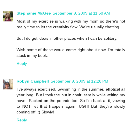
Stephanie McGee
September 9, 2009 at 11:58 AM
Most of my exercise is walking with my mom so there's not
really time to let the creativity flow. We're usually chatting.
But I do get ideas in other places when I can be solitary.
Wish some of those would come right about now. I'm totally
stuck in my book.
Reply
Robyn Campbell
September 9, 2009 at 12:28 PM
I've always exercised. Swimming in the summer, elliptical all
year long. But I took the but in chair literally while writing my
novel. Packed on the pounds too. So I'm back at it, vowing
to NOT let that happen again. UGH! But they're slowly
coming off. :) Slowly!
Reply