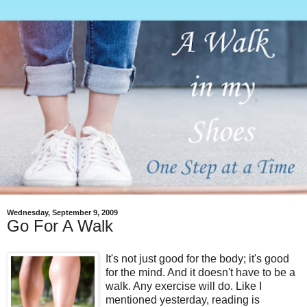
Wednesday, September 9, 2009
Go For A Walk
It's not just good for the body; it's good
for the mind. And it doesn't have to be a
walk. Any exercise will do. Like I
mentioned yesterday, reading is