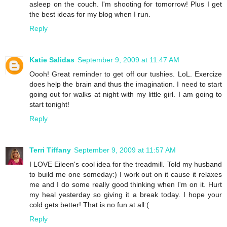
asleep on the couch. I'm shooting for tomorrow! Plus I get
the best ideas for my blog when I run.
Reply
Katie Salidas
September 9, 2009 at 11:47 AM
Oooh! Great reminder to get off our tushies. LoL. Exercize
does help the brain and thus the imagination. I need to start
going out for walks at night with my little girl. I am going to
start tonight!
Reply
Terri Tiffany
September 9, 2009 at 11:57 AM
I LOVE Eileen's cool idea for the treadmill. Told my husband
to build me one someday:) I work out on it cause it relaxes
me and I do some really good thinking when I'm on it. Hurt
my heal yesterday so giving it a break today. I hope your
cold gets better! That is no fun at all:(
Reply