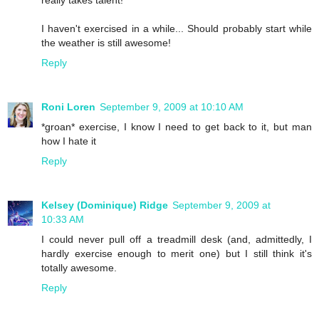
really takes talent!
I haven't exercised in a while... Should probably start while
the weather is still awesome!
Reply
Roni Loren
September 9, 2009 at 10:10 AM
*groan* exercise, I know I need to get back to it, but man
how I hate it
Reply
Kelsey (Dominique) Ridge
September 9, 2009 at
10:33 AM
I could never pull off a treadmill desk (and, admittedly, I
hardly exercise enough to merit one) but I still think it's
totally awesome.
Reply