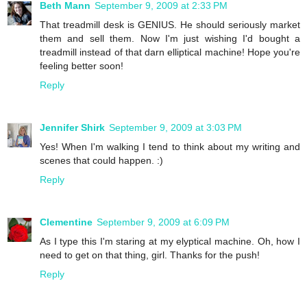
Beth Mann
September 9, 2009 at 2:33 PM
That treadmill desk is GENIUS. He should seriously market
them and sell them. Now I'm just wishing I'd bought a
treadmill instead of that darn elliptical machine! Hope you're
feeling better soon!
Reply
Jennifer Shirk
September 9, 2009 at 3:03 PM
Yes! When I'm walking I tend to think about my writing and
scenes that could happen. :)
Reply
Clementine
September 9, 2009 at 6:09 PM
As I type this I'm staring at my elyptical machine. Oh, how I
need to get on that thing, girl. Thanks for the push!
Reply