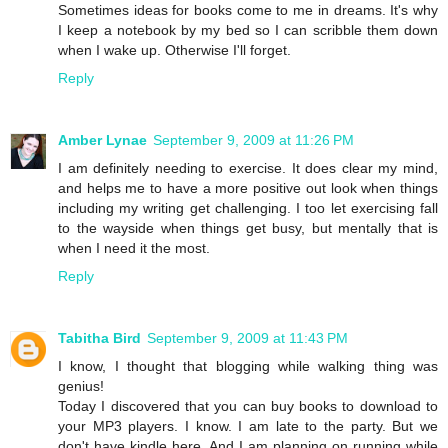
Sometimes ideas for books come to me in dreams. It's why
I keep a notebook by my bed so I can scribble them down
when I wake up. Otherwise I'll forget.
Reply
Amber Lynae
September 9, 2009 at 11:26 PM
I am definitely needing to exercise. It does clear my mind,
and helps me to have a more positive out look when things
including my writing get challenging. I too let exercising fall
to the wayside when things get busy, but mentally that is
when I need it the most.
Reply
Tabitha Bird
September 9, 2009 at 11:43 PM
I know, I thought that blogging while walking thing was
genius!
Today I discovered that you can buy books to download to
your MP3 players. I know. I am late to the party. But we
don't have kindle here. And I am planning on running while