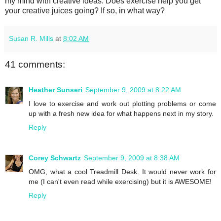
my mind with creative ideas. Does exercise help you get
your creative juices going? If so, in what way?
Susan R. Mills
at
8:02 AM
41 comments:
Heather Sunseri
September 9, 2009 at 8:22 AM
I love to exercise and work out plotting problems or come
up with a fresh new idea for what happens next in my story.
Reply
Corey Schwartz
September 9, 2009 at 8:38 AM
OMG, what a cool Treadmill Desk. It would never work for
me (I can't even read while exercising) but it is AWESOME!
Reply