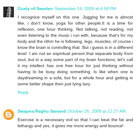
Guely of Sweden
September 14, 2009 at 4:58 PM
I recognice myself on this one. Jogging for me is almost
like, i don't know, yoga for other people.It is a time for
reflexion, one hour thinking. Not talking, not reading, not
even listening to the music i run with, because that's for my
body and the rithm he is following, legs, muscles, of course i
know the brain is controlling that. But i guess is in a different
level. I am not an espiritual person that separate body from
soul, but in a way some part of my brain functions, let's call
it my intellect has one free hour for just thinking without
having to be busy doing something. Is like when one is
daydreaming in a sofa, but for a whole hour and getting in
some better shape then just lying lazy.
Reply
Swapna Raghu Sanand
October 26, 2009 at 12:27 AM
Exercise is a necessary evil so that I can beat the fat and
lethargy and yes, it gives me more energy and bounce!