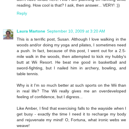
reading. How cool is that? I ask, then answer... VERY! :))
Reply
Laura Martone
September 10, 2009 at 3:20 AM
This is a terrific post, Susan. Although I love walking in the
woods and/or doing my yoga and pilates, I sometimes need
a push. In fact, because of this post, I went out for a 2.5-
mile walk in the woods, then attempted to kick my hubby's
butt at Wii Resort. He beat me good in basketball and
sword-fighting, but I nailed him in archery, bowling, and
table tennis.
Why is it I'm so much better at such sports on the Wii than
in real life? The Wii really gives me an overdeveloped
feeling of confidence, but I digress...
Like Amber, I find that exercising falls to the wayside when I
get busy - exactly the time I need it to recharge my body
and rejuvenate my mind! O, Fortuna, what ironic webs we
weave!