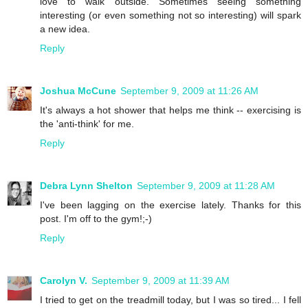
love to walk outside. Sometimes seeing something
interesting (or even something not so interesting) will spark
a new idea.
Reply
Joshua McCune
September 9, 2009 at 11:26 AM
It's always a hot shower that helps me think -- exercising is
the 'anti-think' for me.
Reply
Debra Lynn Shelton
September 9, 2009 at 11:28 AM
I've been lagging on the exercise lately. Thanks for this
post. I'm off to the gym!;-)
Reply
Carolyn V.
September 9, 2009 at 11:39 AM
I tried to get on the treadmill today, but I was so tired... I fell