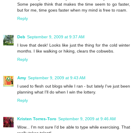
Some people think that makes the time seem to go faster,
but for me, time goes faster when my mind is free to roam.
Reply
Deb
September 9, 2009 at 9:37 AM
I love that desk! Looks like just the thing for the cold winter
months. I like walking or hiking, clears the cobwebs.
Reply
Amy
September 9, 2009 at 9:43 AM
I used to flesh out blogs while I ran - but lately I've just been
planning what I'll do when I win the lottery.
Reply
Kristen Torres-Toro
September 9, 2009 at 9:46 AM
Wow... I'm not sure I'd be able to type while exercising. That