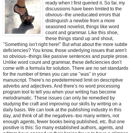
ready when I first queried it. So far, my
discussions have been limited to the
obvious--the uneducated errors that
distinguish a newbie from a more
seasoned novelist, things like word
count and grammar. Like this shoe,
these things stand up and shout,
"Something isn't right here!" But what about the more subtle
deficiencies? You know, those underlying issues that aren't
so obvious--things like passive sentences and purple prose.
Unlike word count and grammar, these deficiencies don't
come with a formula for solution. There are no set standards
for the number of times you can use "was" in your
manuscript. There's no predetermined limit on descriptive
adverbs and adjectives. And there's no word processing
program tool to tell you when your writing has become
melodramatic. These issues can only be remedied by
studying the craft and improving our skills by writing on a
daily basis. We can look at the publishing industry in this
day, and think of all the negatives--too many writers, not
enough agents, fewer books being published, etc. But one
positive is this: So many established authors, agents, and