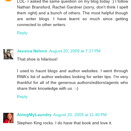
LOL- I asked the same question on my blog today :) I follow
Nathan Bransford, Rachel Gardner (sorry, don't think I spelt
them right) and a bunch of others. The most helpful though
are writer blogs. I have learnt so much since getting
connected to other writers.
Reply
Jessica Nelson
August 20, 2009 at 7:27 PM
That shoe is hilarious!
I used to haunt blogs and author websites. I went through
RWA's list of author websites looking for writer tips. I'm very
thankful for all of the generous authors/editors/agents who
share their knowledge with us. :-)
Reply
AiringMyLaundry
August 20, 2009 at 11:40 PM
Stephen King rocks. I do have that book and love it.