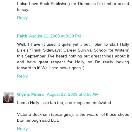
I also have Book Publishing for Dummies I'm embarrassed
to say..
Reply
Faith
August 21, 2009 at 9:29 PM
Well, I haven't used it quite yet... but I plan to start Holly
Lisle's 'Think Sideways: Career Survival School for Writers'
this September. I've heard nothing but great things about it
and have great respect for Holly, so I'm really looking
forward to it! We'll see how it goes :)
Reply
Glynis Peters
August 22, 2009 at 8:58 AM
I am a Holly Lisle fan too, she keeps me motivated.
Victoria Beckham (spice girls), is the wearer of those shoes
btw...enough said LOL
Reply