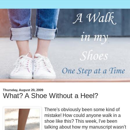
Thursday, August 20, 2009
What? A Shoe Without a Heel?
There's obviously been some kind of
mistake! How could anyone walk in a
shoe like this? This week, I've been
talking about how my manuscript wasn't