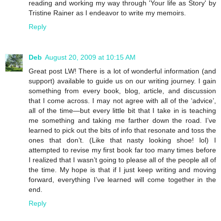
reading and working my way through 'Your life as Story' by
Tristine Rainer as I endeavor to write my memoirs.
Reply
Deb
August 20, 2009 at 10:15 AM
Great post LW! There is a lot of wonderful information (and
support) available to guide us on our writing journey. I gain
something from every book, blog, article, and discussion
that I come across. I may not agree with all of the ‘advice’,
all of the time—but every little bit that I take in is teaching
me something and taking me farther down the road. I’ve
learned to pick out the bits of info that resonate and toss the
ones that don’t. (Like that nasty looking shoe! lol) I
attempted to revise my first book far too many times before
I realized that I wasn’t going to please all of the people all of
the time. My hope is that if I just keep writing and moving
forward, everything I’ve learned will come together in the
end.
Reply