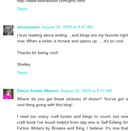
http://www.debradixon.com/gmc.html
Reply
storyqueen
August 20, 2009 at 8:47 AM
I love reading about writing....and blogs are my favorite right
now. When a writer is honest and opens up......it's so cool.
Thanks for being cool!
Shelley
Reply
Eileen Astels Watson
August 20, 2009 at 9:07 AM
Where do you get these pictures of shoes? You've got a
cool thing going with this blog!
I read too many craft books and blogs to count, but one
craft book I've found helpful from day one is Self Editing for
Fiction Writers by Browne and King, I believe. It's one that