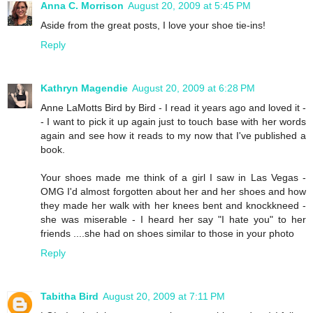
Anna C. Morrison
August 20, 2009 at 5:45 PM
Aside from the great posts, I love your shoe tie-ins!
Reply
Kathryn Magendie
August 20, 2009 at 6:28 PM
Anne LaMotts Bird by Bird - I read it years ago and loved it -
- I want to pick it up again just to touch base with her words
again and see how it reads to my now that I've published a
book.
Your shoes made me think of a girl I saw in Las Vegas -
OMG I'd almost forgotten about her and her shoes and how
they made her walk with her knees bent and knockkneed -
she was miserable - I heard her say "I hate you" to her
friends ....she had on shoes similar to those in your photo
Reply
Tabitha Bird
August 20, 2009 at 7:11 PM