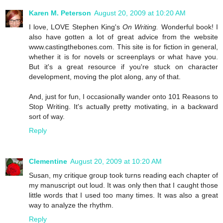
Karen M. Peterson
August 20, 2009 at 10:20 AM
I love, LOVE Stephen King's
On Writing.
Wonderful book! I
also have gotten a lot of great advice from the website
www.castingthebones.com. This site is for fiction in general,
whether it is for novels or screenplays or what have you.
But it's a great resource if you're stuck on character
development, moving the plot along, any of that.
And, just for fun, I occasionally wander onto 101 Reasons to
Stop Writing. It's actually pretty motivating, in a backward
sort of way.
Reply
Clementine
August 20, 2009 at 10:20 AM
Susan, my critique group took turns reading each chapter of
my manuscript out loud. It was only then that I caught those
little words that I used too many times. It was also a great
way to analyze the rhythm.
Reply