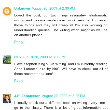
Unknown
August 20, 2009 at 2:39 PM
Loved the post, but two things resonate--melodramatic
writing and passive sentences--I work very hard to avoid
those things and they still creep in! I'm also working on
understanding queries. The writing world might as well be
on another planet.
Reply
Deb
August 20, 2009 at 3:06 PM
I love Stephen King's 'On Writing' and I'm currently reading
Anne Lamott's 'bird by bird'. Will have to check out all of
these recommendations!
Reply
J.R. Johansson
August 20, 2009 at 3:25 PM
I literally check out a different book on writing every time I
go to the library. There is a lot of great information out