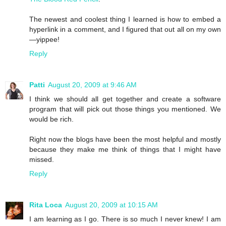
The newest and coolest thing I learned is how to embed a
hyperlink in a comment, and I figured that out all on my own
—yippee!
Reply
Patti
August 20, 2009 at 9:46 AM
I think we should all get together and create a software
program that will pick out those things you mentioned. We
would be rich.
Right now the blogs have been the most helpful and mostly
because they make me think of things that I might have
missed.
Reply
Rita Loca
August 20, 2009 at 10:15 AM
I am learning as I go. There is so much I never knew! I am