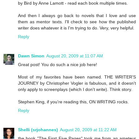
by Bird by Anne Lamott - read each book multiple times.
And then I always go back to novels that I love and use
them as mentor texts. I'll check to see how the published
writer does whatever it is I'm trying to do. Very, very helpful.
Reply
Dawn Simon
August 20, 2009 at 11:07 AM
Great post! You do such a nice job here!
Most of my favorites have been named. THE WRITER'S
JOURNEY by Christopher Vogler is fabulous, and it doesn't
only apply to screenplays (which I don't write). Think story.
Stephen King, if you're reading this, ON WRITING rocks.
Reply
Shelli (srjohannes)
August 20, 2009 at 11:22 AM
the book "The First Five Pages" took me from an ameteur