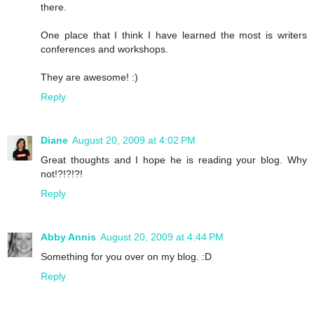
there.
One place that I think I have learned the most is writers
conferences and workshops.
They are awesome! :)
Reply
Diane
August 20, 2009 at 4:02 PM
Great thoughts and I hope he is reading your blog. Why
not!?!?!?!
Reply
Abby Annis
August 20, 2009 at 4:44 PM
Something for you over on my blog. :D
Reply