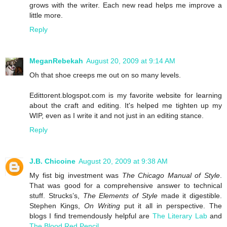
grows with the writer. Each new read helps me improve a
little more.
Reply
MeganRebekah
August 20, 2009 at 9:14 AM
Oh that shoe creeps me out on so many levels.
Edittorent.blogspot.com is my favorite website for learning
about the craft and editing. It's helped me tighten up my
WIP, even as I write it and not just in an editing stance.
Reply
J.B. Chicoine
August 20, 2009 at 9:38 AM
My fist big investment was
The Chicago Manual of Style
.
That was good for a comprehensive answer to technical
stuff. Strucks’s,
The Elements of Style
made it digestible.
Stephen Kings,
On Writing
put it all in perspective. The
blogs I find tremendously helpful are
The Literary Lab
and
The Blood Red Pencil
.