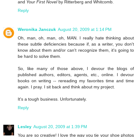
and
Your First Novel
by Ritterberg and Whitcomb.
Reply
Weronika Janczuk
August 20, 2009 at 1:14 PM
Oh, man, oh, man, oh, MAN. I really hate thinking about
these subtle deficiencies because if, as a writer, you don't
know about them and/or can't recognize them, it's going to
be hard to solve them.
So, like many of those above, I devour the blogs of
published authors, editors, agents, etc., online. I devour
books on writing -- rereading my favorites time and time
again. I pray. I sit back and think about my project.
It's a tough business. Unfortunately.
Reply
Lesley
August 20, 2009 at 1:39 PM
You are so creative! I love the way you tie your shoe photos