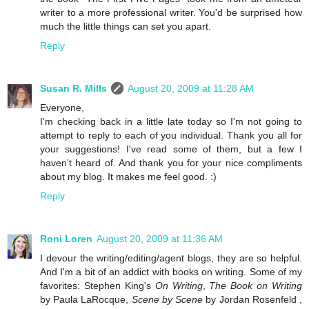
writer to a more professional writer. You'd be surprised how
much the little things can set you apart.
Reply
Susan R. Mills
August 20, 2009 at 11:28 AM
Everyone,
I'm checking back in a little late today so I'm not going to
attempt to reply to each of you individual. Thank you all for
your suggestions! I've read some of them, but a few I
haven't heard of. And thank you for your nice compliments
about my blog. It makes me feel good. :)
Reply
Roni Loren
August 20, 2009 at 11:36 AM
I devour the writing/editing/agent blogs, they are so helpful.
And I'm a bit of an addict with books on writing. Some of my
favorites: Stephen King's
On Writing
,
The Book on Writing
by Paula LaRocque,
Scene by Scene
by Jordan Rosenfeld ,