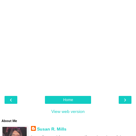
‹
›
Home
View web version
About Me
Susan R. Mills