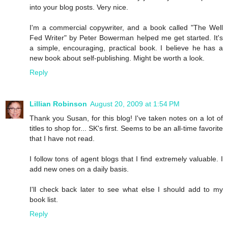
into your blog posts. Very nice.
I'm a commercial copywriter, and a book called "The Well
Fed Writer" by Peter Bowerman helped me get started. It's
a simple, encouraging, practical book. I believe he has a
new book about self-publishing. Might be worth a look.
Reply
Lillian Robinson
August 20, 2009 at 1:54 PM
Thank you Susan, for this blog! I've taken notes on a lot of
titles to shop for... SK's first. Seems to be an all-time favorite
that I have not read.
I follow tons of agent blogs that I find extremely valuable. I
add new ones on a daily basis.
I'll check back later to see what else I should add to my
book list.
Reply