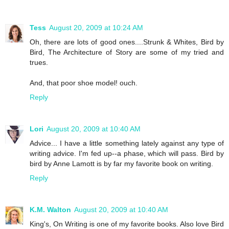
Tess
August 20, 2009 at 10:24 AM
Oh, there are lots of good ones....Strunk & Whites, Bird by
Bird, The Architecture of Story are some of my tried and
trues.
And, that poor shoe model! ouch.
Reply
Lori
August 20, 2009 at 10:40 AM
Advice... I have a little something lately against any type of
writing advice. I'm fed up--a phase, which will pass. Bird by
bird by Anne Lamott is by far my favorite book on writing.
Reply
K.M. Walton
August 20, 2009 at 10:40 AM
King's, On Writing is one of my favorite books. Also love Bird