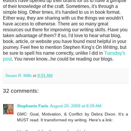
editors have opened up their brains for us to have a glimpse
of their knowledge of the craft. Sometimes, it's through a
simple blog. Other times, it's handed to us in book format.
Either way, they are sharing with us the things we wouldn't
have access to otherwise. There are so many great
resources out there for improving our writing skills. Have you
taken advantage of them? If so, I'd love to hear what blog,
book, article, or website you have found most helpful in your
journey. Feel free to mention Stephen King's
On Writing
, but
be sure to spell his name correctly, unlike I did in
Tuesday's
post
. You never know...he could be reading our blogs.
Susan R. Mills
at
8:01 AM
32 comments:
Stephanie Faris
August 20, 2009 at 8:29 AM
GMC: Goal, Motivation, & Conflict by Debra Dixon. It's a
MUST read. It transformed my writing. Here's a link: